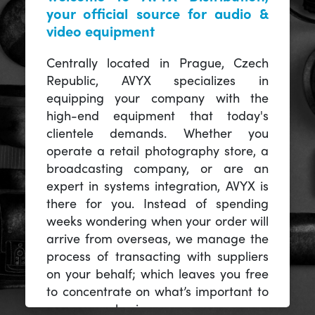
your official source for audio &
video equipment
Centrally located in Prague, Czech
Republic, AVYX specializes in
equipping your company with the
high-end equipment that today's
clientele demands. Whether you
operate a retail photography store, a
broadcasting company, or are an
expert in systems integration, AVYX is
there for you. Instead of spending
weeks wondering when your order will
arrive from overseas, we manage the
process of transacting with suppliers
on your behalf; which leaves you free
to concentrate on what’s important to
you -- your business.