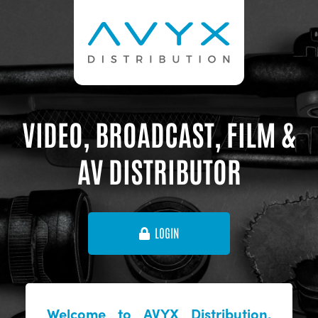
VIDEO, BROADCAST, FILM &
AV DISTRIBUTOR
LOGIN
Welcome to AVYX Distribution,