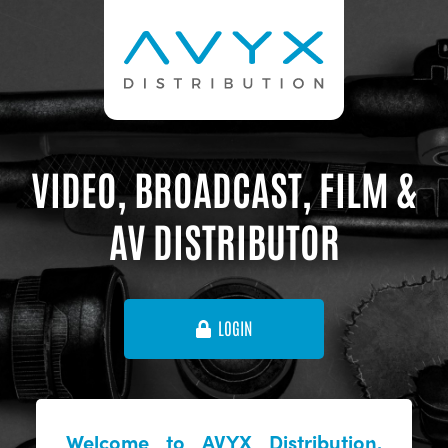
VIDEO, BROADCAST, FILM &
AV DISTRIBUTOR
LOGIN
Welcome to AVYX Distribution,