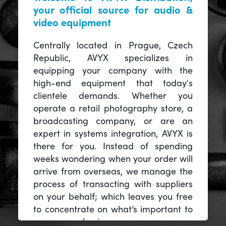
your official source for audio &
video equipment
Centrally located in Prague, Czech
Republic, AVYX specializes in
equipping your company with the
high-end equipment that today's
clientele demands. Whether you
operate a retail photography store, a
broadcasting company, or are an
expert in systems integration, AVYX is
there for you. Instead of spending
weeks wondering when your order will
arrive from overseas, we manage the
process of transacting with suppliers
on your behalf; which leaves you free
to concentrate on what’s important to
you -- your business.