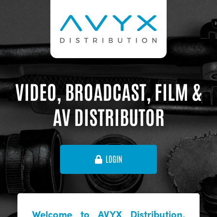
VIDEO, BROADCAST, FILM &
AV DISTRIBUTOR
LOGIN
Welcome to AVYX Distribution,