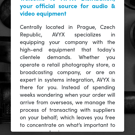
your official source for audio &
video equipment
Centrally located in Prague, Czech
Republic, AVYX specializes in
equipping your company with the
high-end equipment that today's
clientele demands. Whether you
operate a retail photography store, a
broadcasting company, or are an
expert in systems integration, AVYX is
there for you. Instead of spending
weeks wondering when your order will
arrive from overseas, we manage the
process of transacting with suppliers
on your behalf; which leaves you free
to concentrate on what’s important to
you -- your business.