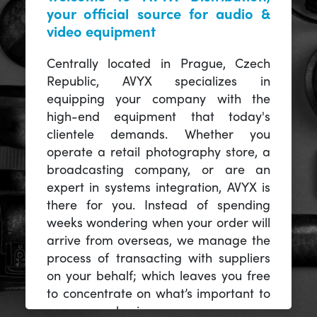
your official source for audio &
video equipment
Centrally located in Prague, Czech
Republic, AVYX specializes in
equipping your company with the
high-end equipment that today's
clientele demands. Whether you
operate a retail photography store, a
broadcasting company, or are an
expert in systems integration, AVYX is
there for you. Instead of spending
weeks wondering when your order will
arrive from overseas, we manage the
process of transacting with suppliers
on your behalf; which leaves you free
to concentrate on what’s important to
you -- your business.