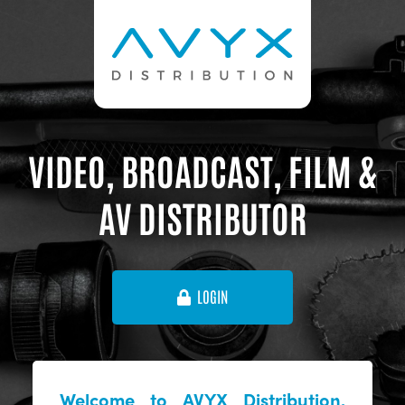
VIDEO, BROADCAST, FILM &
AV DISTRIBUTOR
LOGIN
Welcome to AVYX Distribution,