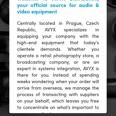
your official source for audio &
video equipment
Centrally located in Prague, Czech
Republic, AVYX specializes in
equipping your company with the
high-end equipment that today's
clientele demands. Whether you
operate a retail photography store, a
broadcasting company, or are an
expert in systems integration, AVYX is
there for you. Instead of spending
weeks wondering when your order will
arrive from overseas, we manage the
process of transacting with suppliers
on your behalf; which leaves you free
to concentrate on what’s important to
you -- your business.