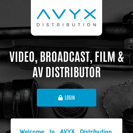
VIDEO, BROADCAST, FILM &
AV DISTRIBUTOR
LOGIN
Welcome to AVYX Distribution,