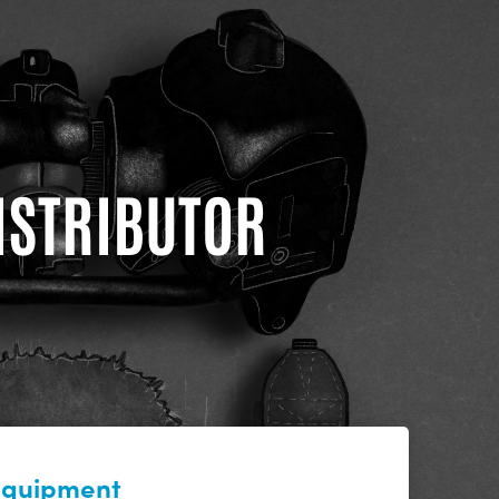
DISTRIBUTOR
 equipment