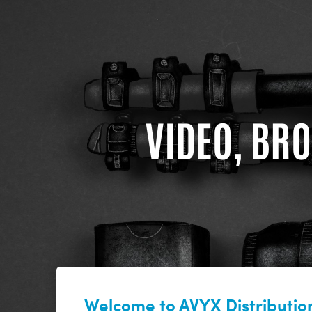
VIDEO, BRO
Welcome to AVYX Distribution