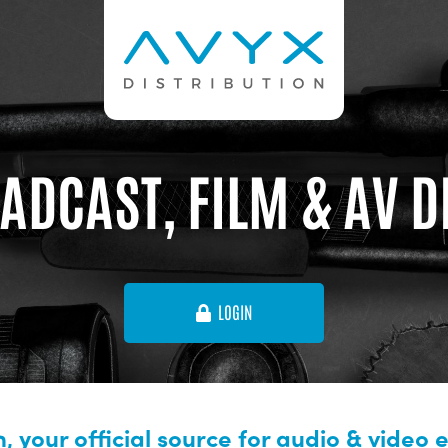
ADCAST, FILM & AV 
LOGIN
, your official source for audio & video