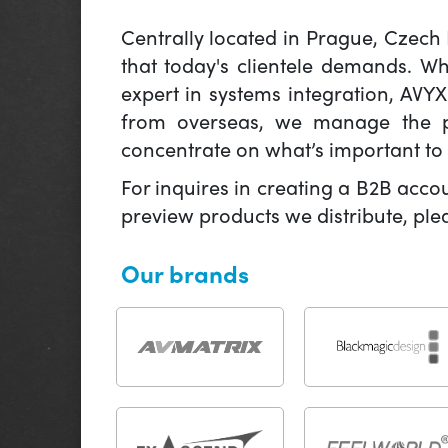
Centrally located in Prague, Czech
that today's clientele demands. W
expert in systems integration, AVY
from overseas, we manage the pr
concentrate on what’s important to 
For inquires in creating a B2B acco
preview products we distribute, pl
Our brands