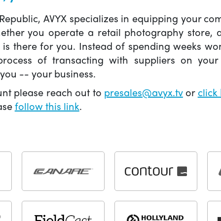
 Republic, AVYX specializes in equipping your 
hether you operate a retail photography store,
X is there for you. Instead of spending weeks wo
ocess of transacting with suppliers on your 
you -- your business.
unt please reach out to
presales@avyx.tv
or
click
ease
follow this link
.