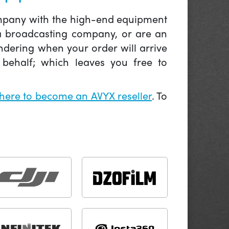
company with the high-end equipment
 a broadcasting company, or are an
ndering when your order will arrive
behalf; which leaves you free to
 here to become an AVYX reseller
. To