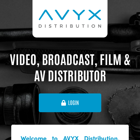
VIDEO, BROADCAST, FILM &
AV DISTRIBUTOR
LOGIN
Welcome to AVYX Distribution,