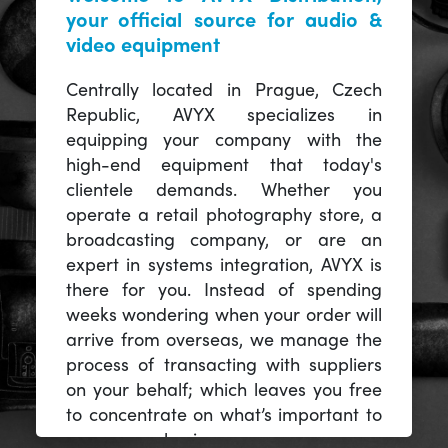
your official source for audio &
video equipment
Centrally located in Prague, Czech
Republic, AVYX specializes in
equipping your company with the
high-end equipment that today's
clientele demands. Whether you
operate a retail photography store, a
broadcasting company, or are an
expert in systems integration, AVYX is
there for you. Instead of spending
weeks wondering when your order will
arrive from overseas, we manage the
process of transacting with suppliers
on your behalf; which leaves you free
to concentrate on what’s important to
you -- your business.