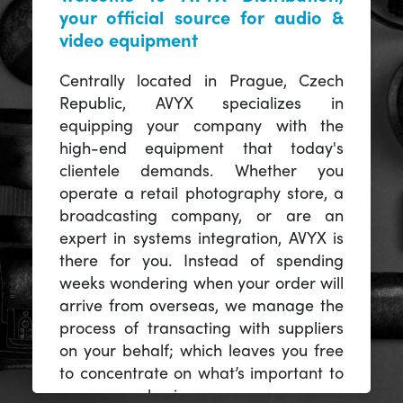
your official source for audio &
video equipment
Centrally located in Prague, Czech
Republic, AVYX specializes in
equipping your company with the
high-end equipment that today's
clientele demands. Whether you
operate a retail photography store, a
broadcasting company, or are an
expert in systems integration, AVYX is
there for you. Instead of spending
weeks wondering when your order will
arrive from overseas, we manage the
process of transacting with suppliers
on your behalf; which leaves you free
to concentrate on what’s important to
you -- your business.