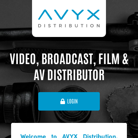
VIDEO, BROADCAST, FILM &
AV DISTRIBUTOR
LOGIN
Welcome to AVYX Distribution,