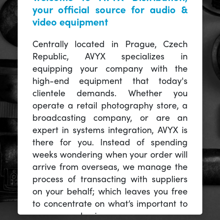
your official source for audio &
video equipment
Centrally located in Prague, Czech
Republic, AVYX specializes in
equipping your company with the
high-end equipment that today's
clientele demands. Whether you
operate a retail photography store, a
broadcasting company, or are an
expert in systems integration, AVYX is
there for you. Instead of spending
weeks wondering when your order will
arrive from overseas, we manage the
process of transacting with suppliers
on your behalf; which leaves you free
to concentrate on what’s important to
you -- your business.