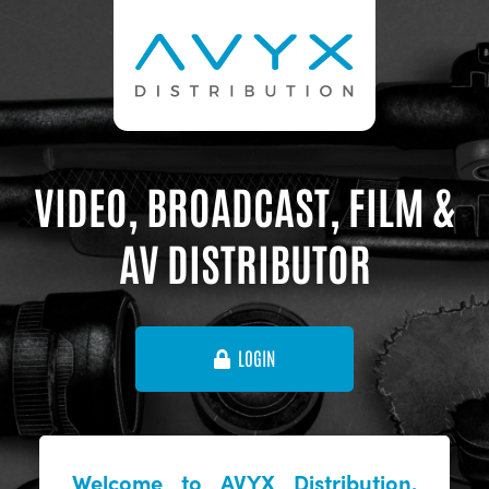
VIDEO, BROADCAST, FILM &
AV DISTRIBUTOR
LOGIN
Welcome to AVYX Distribution,