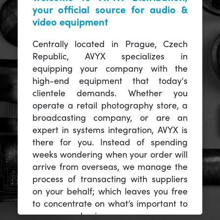
your official source for audio &
video equipment
Centrally located in Prague, Czech
Republic, AVYX specializes in
equipping your company with the
high-end equipment that today's
clientele demands. Whether you
operate a retail photography store, a
broadcasting company, or are an
expert in systems integration, AVYX is
there for you. Instead of spending
weeks wondering when your order will
arrive from overseas, we manage the
process of transacting with suppliers
on your behalf; which leaves you free
to concentrate on what’s important to
you -- your business.