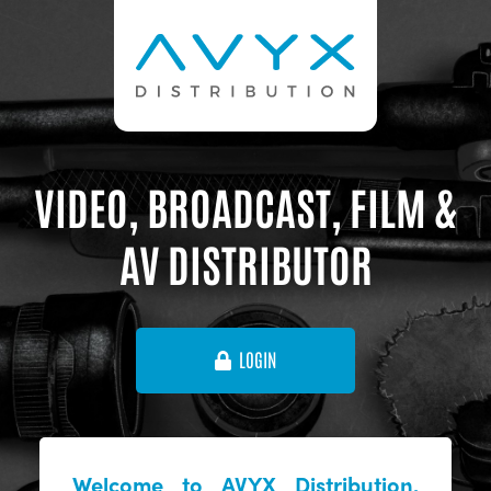
VIDEO, BROADCAST, FILM &
AV DISTRIBUTOR
LOGIN
Welcome to AVYX Distribution,