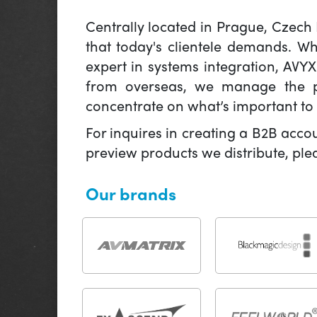
Centrally located in Prague, Czech
that today's clientele demands. W
expert in systems integration, AVY
from overseas, we manage the pr
concentrate on what’s important to 
For inquires in creating a B2B acco
preview products we distribute, pl
Our brands