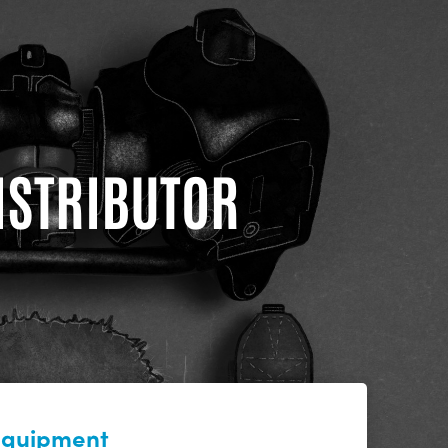
DISTRIBUTOR
 equipment