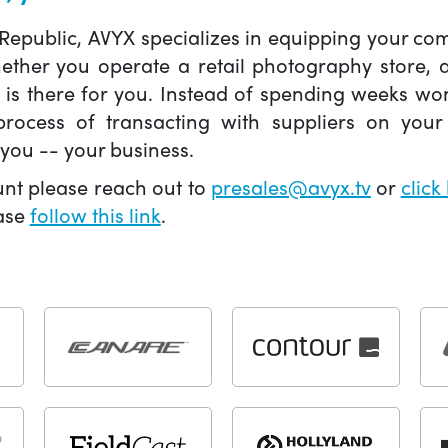
 Republic, AVYX specializes in equipping your 
hether you operate a retail photography store,
X is there for you. Instead of spending weeks wo
ocess of transacting with suppliers on your 
you -- your business.
unt please reach out to
presales@avyx.tv
or
click
ease
follow this link
.