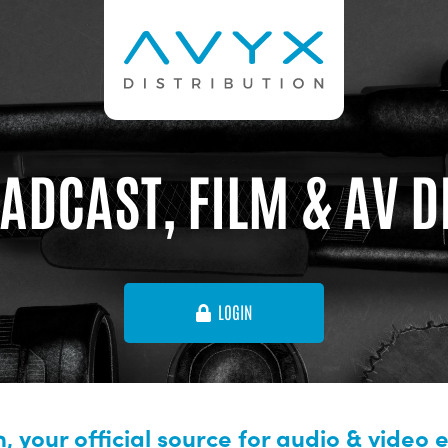
ADCAST, FILM & AV 
LOGIN
, your official source for audio & video