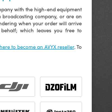
company with the high-end equipment
 a broadcasting company, or are an
ndering when your order will arrive
behalf; which leaves you free to
 here to become an AVYX reseller
. To