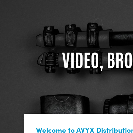
VIDEO, BRO
Welcome to AVYX Distribution