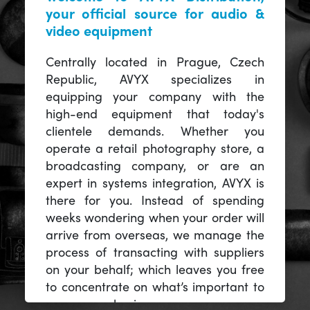
your official source for audio &
video equipment
Centrally located in Prague, Czech
Republic, AVYX specializes in
equipping your company with the
high-end equipment that today's
clientele demands. Whether you
operate a retail photography store, a
broadcasting company, or are an
expert in systems integration, AVYX is
there for you. Instead of spending
weeks wondering when your order will
arrive from overseas, we manage the
process of transacting with suppliers
on your behalf; which leaves you free
to concentrate on what’s important to
you -- your business.