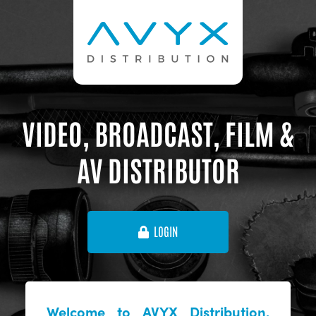
VIDEO, BROADCAST, FILM &
AV DISTRIBUTOR
LOGIN
Welcome to AVYX Distribution,