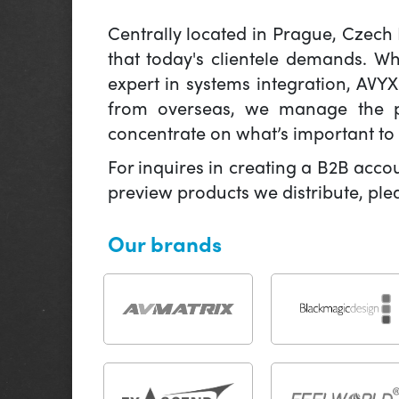
Centrally located in Prague, Czech
that today's clientele demands. W
expert in systems integration, AVY
from overseas, we manage the pr
concentrate on what’s important to 
For inquires in creating a B2B acco
preview products we distribute, pl
Our brands