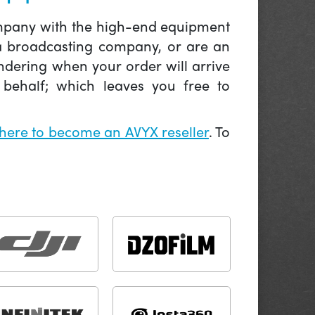
company with the high-end equipment
 a broadcasting company, or are an
ndering when your order will arrive
behalf; which leaves you free to
 here to become an AVYX reseller
. To