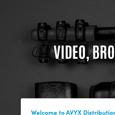
VIDEO, BRO
Welcome to AVYX Distribution