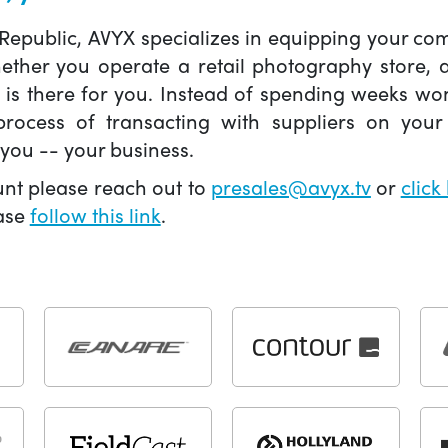
 Republic, AVYX specializes in equipping your 
hether you operate a retail photography store,
X is there for you. Instead of spending weeks wo
ocess of transacting with suppliers on your 
you -- your business.
unt please reach out to
presales@avyx.tv
or
click
ease
follow this link
.