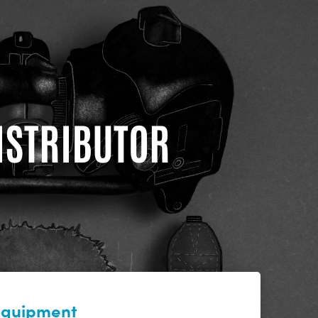
DISTRIBUTOR
 equipment