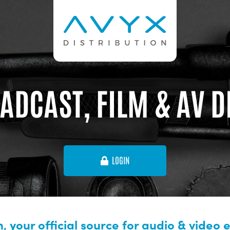
ADCAST, FILM & AV 
LOGIN
, your official source for audio & video