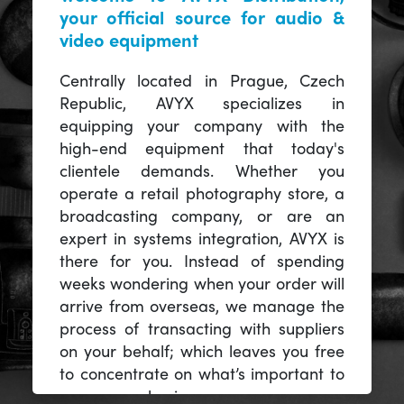
your official source for audio &
video equipment
Centrally located in Prague, Czech
Republic, AVYX specializes in
equipping your company with the
high-end equipment that today's
clientele demands. Whether you
operate a retail photography store, a
broadcasting company, or are an
expert in systems integration, AVYX is
there for you. Instead of spending
weeks wondering when your order will
arrive from overseas, we manage the
process of transacting with suppliers
on your behalf; which leaves you free
to concentrate on what’s important to
you -- your business.