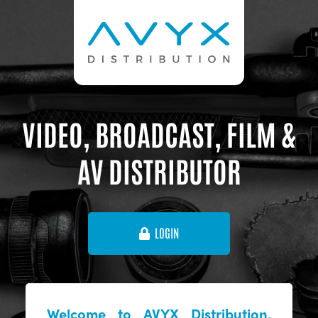
VIDEO, BROADCAST, FILM &
AV DISTRIBUTOR
LOGIN
Welcome to AVYX Distribution,