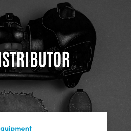
DISTRIBUTOR
 equipment