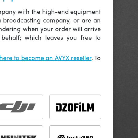
company with the high-end equipment
 a broadcasting company, or are an
ndering when your order will arrive
behalf; which leaves you free to
 here to become an AVYX reseller
. To