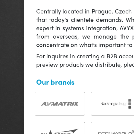
Centrally located in Prague, Czech
that today's clientele demands. W
expert in systems integration, AVY
from overseas, we manage the pr
concentrate on what’s important to 
For inquires in creating a B2B acco
preview products we distribute, pl
Our brands