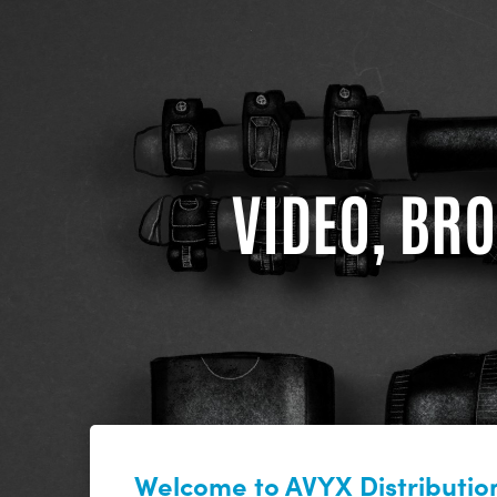
VIDEO, BRO
Welcome to AVYX Distribution