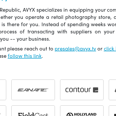
 Republic, AVYX specializes in equipping your 
hether you operate a retail photography store,
X is there for you. Instead of spending weeks wo
ocess of transacting with suppliers on your 
you -- your business.
unt please reach out to
presales@avyx.tv
or
click
ease
follow this link
.