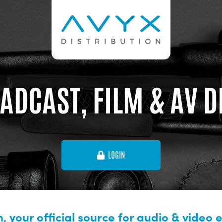
ADCAST, FILM & AV 
LOGIN
, your official source for audio & video