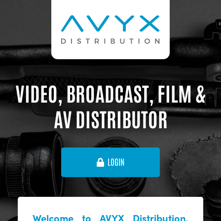
VIDEO, BROADCAST, FILM &
AV DISTRIBUTOR
LOGIN
Welcome to AVYX Distribution,