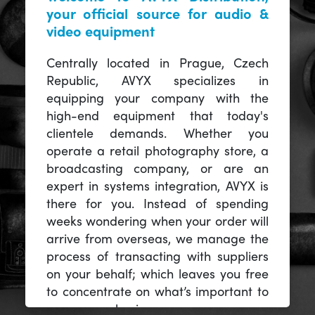
your official source for audio &
video equipment
Centrally located in Prague, Czech
Republic, AVYX specializes in
equipping your company with the
high-end equipment that today's
clientele demands. Whether you
operate a retail photography store, a
broadcasting company, or are an
expert in systems integration, AVYX is
there for you. Instead of spending
weeks wondering when your order will
arrive from overseas, we manage the
process of transacting with suppliers
on your behalf; which leaves you free
to concentrate on what’s important to
you -- your business.