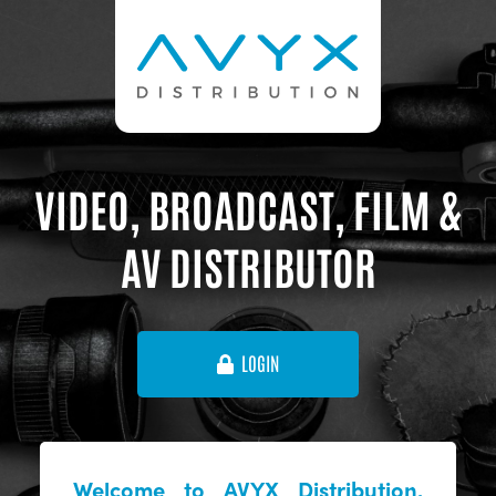
VIDEO, BROADCAST, FILM &
AV DISTRIBUTOR
LOGIN
Welcome to AVYX Distribution,