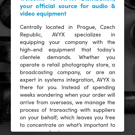
your official source for audio &
video equipment
Centrally located in Prague, Czech
Republic, AVYX specializes in
equipping your company with the
high-end equipment that today's
clientele demands. Whether you
operate a retail photography store, a
broadcasting company, or are an
expert in systems integration, AVYX is
there for you. Instead of spending
weeks wondering when your order will
arrive from overseas, we manage the
process of transacting with suppliers
on your behalf; which leaves you free
to concentrate on what’s important to
you -- your business.