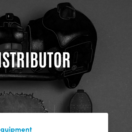
DISTRIBUTOR
 equipment