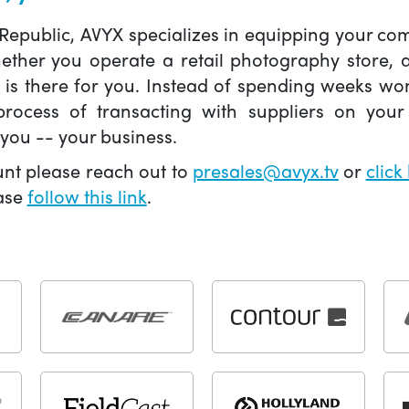
 Republic, AVYX specializes in equipping your 
hether you operate a retail photography store,
X is there for you. Instead of spending weeks wo
ocess of transacting with suppliers on your 
you -- your business.
unt please reach out to
presales@avyx.tv
or
click
ease
follow this link
.