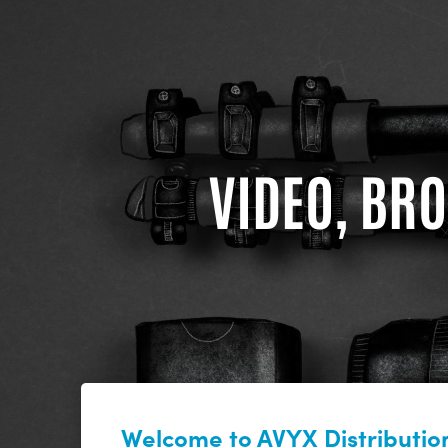
VIDEO, BRO
Welcome to AVYX Distribution