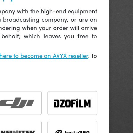
company with the high-end equipment
 a broadcasting company, or are an
ndering when your order will arrive
behalf; which leaves you free to
 here to become an AVYX reseller
. To