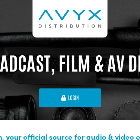
ADCAST, FILM & AV 
LOGIN
, your official source for audio & video