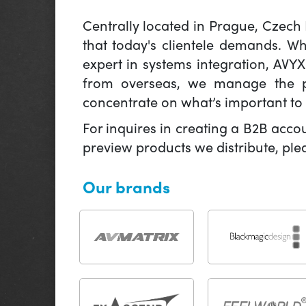
Centrally located in Prague, Czech
that today's clientele demands. W
expert in systems integration, AVY
from overseas, we manage the pr
concentrate on what’s important to 
For inquires in creating a B2B acco
preview products we distribute, pl
Our brands