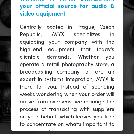
your official source for audio &
video equipment
Centrally located in Prague, Czech
Republic, AVYX specializes in
equipping your company with the
high-end equipment that today's
clientele demands. Whether you
operate a retail photography store, a
broadcasting company, or are an
expert in systems integration, AVYX is
there for you. Instead of spending
weeks wondering when your order will
arrive from overseas, we manage the
process of transacting with suppliers
on your behalf; which leaves you free
to concentrate on what’s important to
you -- your business.