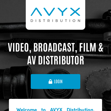
VIDEO, BROADCAST, FILM &
AV DISTRIBUTOR
LOGIN
Welcome to AVYX Distribution,