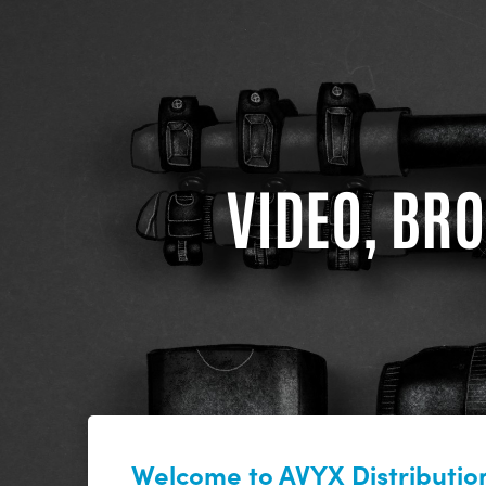
VIDEO, BRO
Welcome to AVYX Distribution