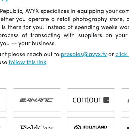
 Republic, AVYX specializes in equipping your 
hether you operate a retail photography store,
X is there for you. Instead of spending weeks wo
ocess of transacting with suppliers on your 
you -- your business.
unt please reach out to
presales@avyx.tv
or
click
ease
follow this link
.