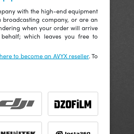
company with the high-end equipment
 a broadcasting company, or are an
ndering when your order will arrive
behalf; which leaves you free to
 here to become an AVYX reseller
. To