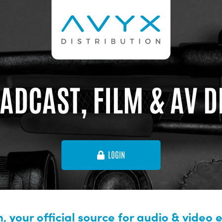
ADCAST, FILM & AV 
LOGIN
, your official source for audio & video