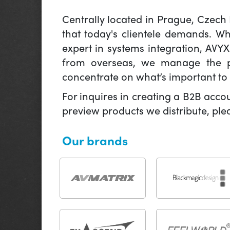
Centrally located in Prague, Czech
that today's clientele demands. W
expert in systems integration, AVY
from overseas, we manage the pr
concentrate on what’s important to 
For inquires in creating a B2B acco
preview products we distribute, pl
Our brands