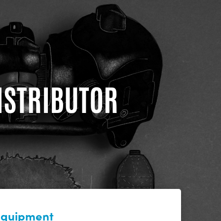
DISTRIBUTOR
 equipment