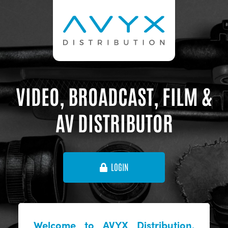
VIDEO, BROADCAST, FILM &
AV DISTRIBUTOR
LOGIN
Welcome to AVYX Distribution,