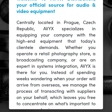
your official source for audio &
video equipment
Centrally located in Prague, Czech
Republic, AVYX specializes in
equipping your company with the
high-end equipment that today's
clientele demands. Whether you
operate a retail photography store, a
broadcasting company, or are an
expert in systems integration, AVYX is
there for you. Instead of spending
weeks wondering when your order will
arrive from overseas, we manage the
process of transacting with suppliers
on your behalf; which leaves you free
to concentrate on what’s important to
you -- your business.