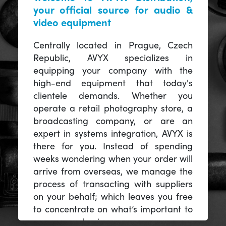
your official source for audio &
video equipment
Centrally located in Prague, Czech
Republic, AVYX specializes in
equipping your company with the
high-end equipment that today's
clientele demands. Whether you
operate a retail photography store, a
broadcasting company, or are an
expert in systems integration, AVYX is
there for you. Instead of spending
weeks wondering when your order will
arrive from overseas, we manage the
process of transacting with suppliers
on your behalf; which leaves you free
to concentrate on what’s important to
you -- your business.