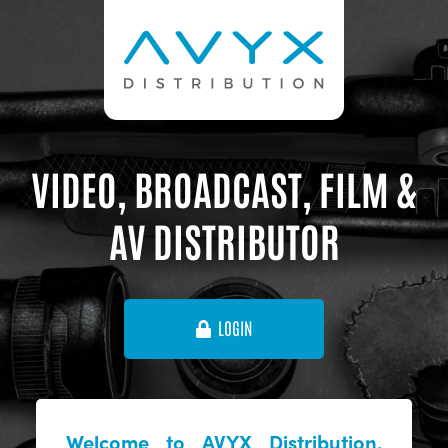
VIDEO, BROADCAST, FILM &
AV DISTRIBUTOR
LOGIN
Welcome to AVYX Distribution,