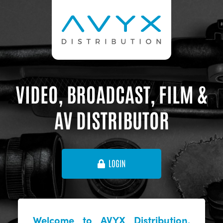
VIDEO, BROADCAST, FILM &
AV DISTRIBUTOR
LOGIN
Welcome to AVYX Distribution,