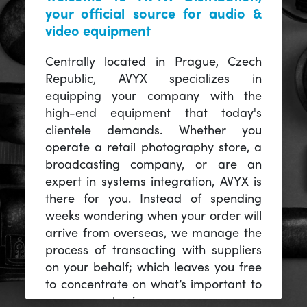
your official source for audio &
video equipment
Centrally located in Prague, Czech
Republic, AVYX specializes in
equipping your company with the
high-end equipment that today's
clientele demands. Whether you
operate a retail photography store, a
broadcasting company, or are an
expert in systems integration, AVYX is
there for you. Instead of spending
weeks wondering when your order will
arrive from overseas, we manage the
process of transacting with suppliers
on your behalf; which leaves you free
to concentrate on what’s important to
you -- your business.