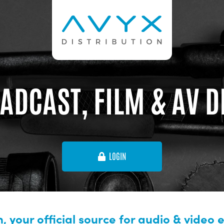
ADCAST, FILM & AV 
LOGIN
, your official source for audio & video