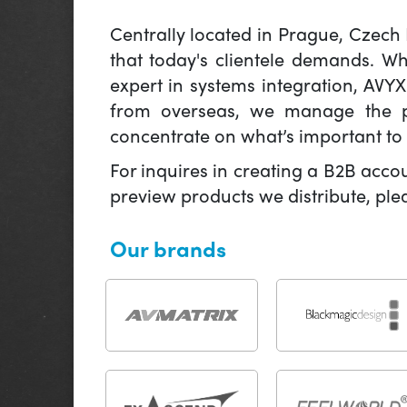
Centrally located in Prague, Czech
that today's clientele demands. W
expert in systems integration, AVY
from overseas, we manage the pr
concentrate on what’s important to 
For inquires in creating a B2B acco
preview products we distribute, pl
Our brands