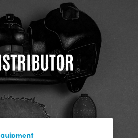
DISTRIBUTOR
 equipment