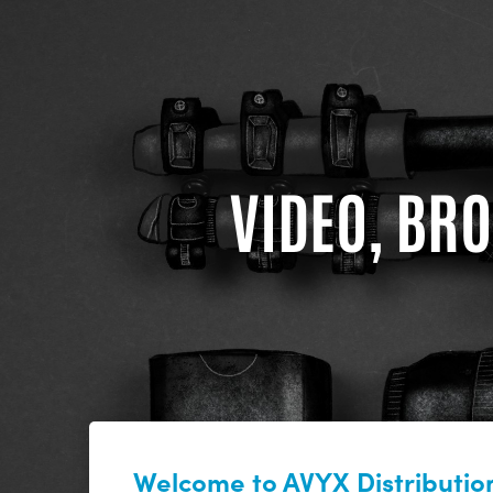
VIDEO, BRO
Welcome to AVYX Distribution