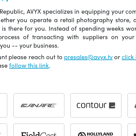
 Republic, AVYX specializes in equipping your 
hether you operate a retail photography store,
X is there for you. Instead of spending weeks wo
ocess of transacting with suppliers on your 
you -- your business.
unt please reach out to
presales@avyx.tv
or
click
ease
follow this link
.