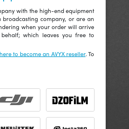
company with the high-end equipment
 a broadcasting company, or are an
ndering when your order will arrive
behalf; which leaves you free to
 here to become an AVYX reseller
. To